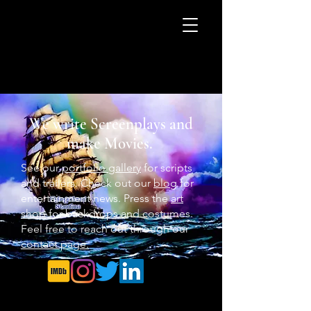
We write Screenplays and
make Movies.
See our
portfolio gallery
for scripts
and trailers. Check out our
blog
for
entertainment news. Press the
art
shop
for backdrops and costumes.
Feel free to reach out through our
contact page.