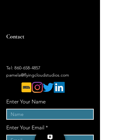
Contact
Tel:
860-658-4857
pamela@flyingcloudstudios.com
Enter Your Name
Enter Your Email