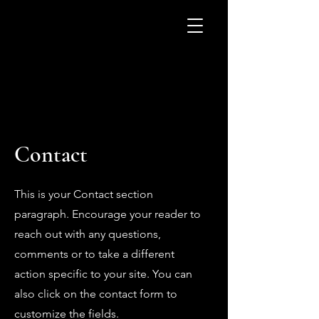
Contact
This is your Contact section
paragraph. Encourage your reader to
reach out with any questions,
comments or to take a different
action specific to your site. You can
also click on the contact form to
customize the fields.