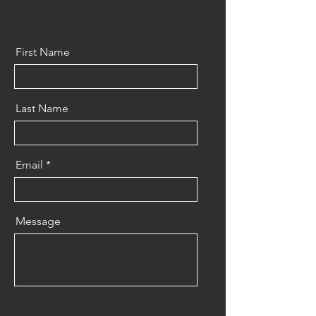
First Name
Last Name
Email
Message