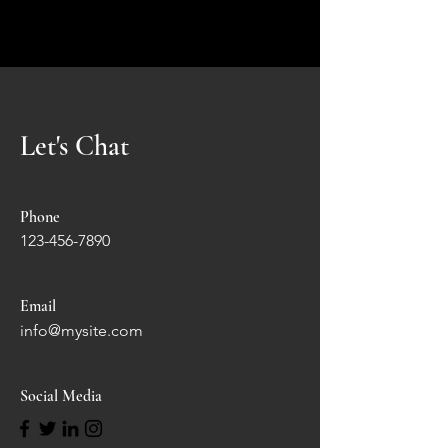
Let's Chat
Phone
123-456-7890
Email
info@mysite.com
Social Media