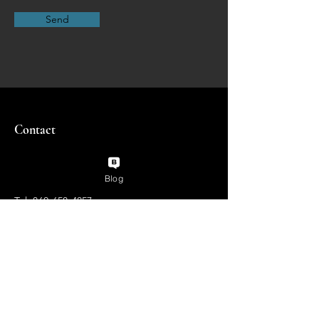
Send
Contact
Blog
Tel:
860-658-4857
pamela@flyingcloudstudios.com
Enter Your Name