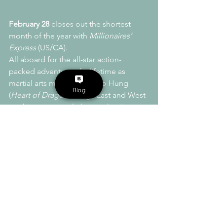
February 28
 closes out the shortest 
month of the year with 
Millionaires’ 
Express
 (US/CA).
All aboard for the all-star action-
packed adventure of a lifetime as 
martial arts maestro Sammo Hung 
Blog
(
Heart of Dragon
) brings East and West 
crashing spectacularly together in 
Millionaires’ Express!
Sammo himself plays Ching Fong-tin, a 
former outlaw with a wild scheme to 
make amends with the citizens of his 
struggling hometown of Hon Sui: 
explosively derail a brand new luxury 
express train en route from Shanghai 
so that its super-rich passengers will 
have no choice but to spend money in 