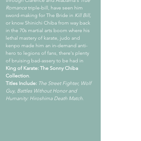
through Clarence and Alabama's 
True 
Romance 
triple-bill, have seen him 
sword-making for The Bride in 
Kill Bill,
or know Shinichi Chiba from way back 
in the 70s martial arts boom where his 
lethal mastery of karate, judo and 
kenpo made him an in-demand anti-
hero to legions of fans, there's plenty 
of bruising bad-assery to be had in 
King of Karate: The Sonny Chiba 
Collection
.
Titles Include: 
The Street Fighter, Wolf 
Guy, Battles Without Honor and 
Humanity: Hiroshima Death Match
.