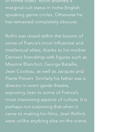
of home video, Rollin attained a 
marginal cult status in niche English 
speaking genre circles. Otherwise he 
has remained completely obscure. 
Rollin was raised within the bosom of 
some of France’s most influential and 
intellectual elites, thanks to his mother 
Denise’s friendship with figures such as 
Maurice Blanchot, George Bataille, 
Jean Cocteau, as well as Jacques and 
Pierre Prévert. Similarly his father was a 
director in avant garde theatre, 
exposing Jean to some of France’s 
most interesting aspects of culture. It is 
perhaps not surprising that when it 
came to making his films, Jean Rollin’s 
were unlike anything else on the scene. 