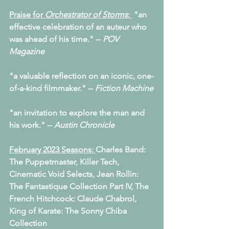
Praise for 
Orchestrator of Storms
: 
 "an 
effective celebration of an auteur who 
was ahead of his time." -- 
POV 
Magazine
"a valuable reflection on an iconic, one-
of-a-kind filmmaker." -- 
Fiction Machine
"an invitation to explore the man and 
his work." -- 
Austin Chronicle
February 2023 Seasons: 
Charles Band: 
The Puppetmaster, Killer Tech,
﻿Cinematic Void Selects, Jean Rollin: 
The Fantastique Collection Part IV, The 
French Hitchcock: Claude Chabrol, 
King of Karate: The Sonny Chiba 
Collection   