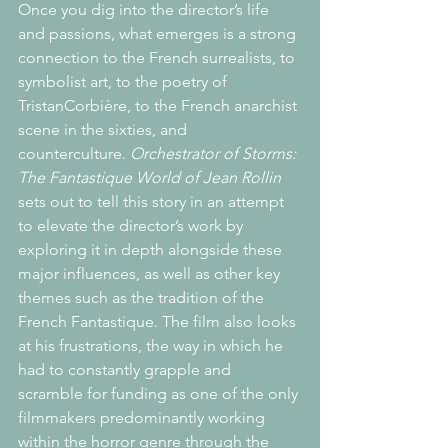
Once you dig into the director’s life 
and passions, what emerges is a strong 
connection to the French surrealists, to 
symbolist art, to the poetry of 
TristanCorbière, to the French anarchist 
scene in the sixties, and 
counterculture. 
Orchestrator of Storms: 
The Fantastique World of Jean Rollin
sets out to tell this story in an attempt 
to elevate the director’s work by 
exploring it in depth alongside these 
major influences, as well as other key 
themes such as the tradition of the 
French Fantastique. The film also looks 
at his frustrations, the way in which he 
had to constantly grapple and 
scramble for funding as one of the only 
filmmakers predominantly working 
within the horror genre through the 