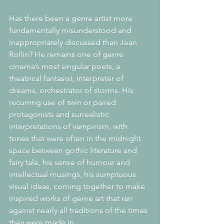
Has there been a genre artist more 
fundamentally misunderstood and 
inappropriately discussed than Jean 
Rollin? He remains one of genre 
cinema’s most singular poets, a 
theatrical fantasist, interpreter of 
dreams, orchestrator of storms. His 
recurring use of twin or paired 
protagonists and surrealistic 
interpretations of vampirism, with 
tones that were often in the midnight 
space between gothic literature and 
fairy tale, his sense of humour and 
intellectual musings, his sumptuous 
visual ideas, coming together to make 
inspired works of genre art that ran 
against nearly all traditions of the times 
they were made in.