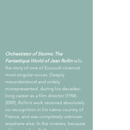
Orchestrator of Storms: The 
Fantastique World of Jean Rollin
 tells 
the story of one of Eurocult cinema’s 
most singular voices. Deeply 
misunderstood and widely 
misrepresented, during his decades-
long career as a film director (1958-
2009), Rollin’s work received absolutely 
no recognition in his native country of 
France, and was completely unknown 
anywhere else. In the nineties, because 