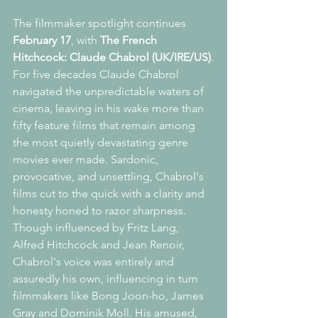
The filmmaker spotlight continues 
February 17
, with 
The French 
Hitchcock: Claude Chabrol (UK/IRE/US)
.
For five decades Claude Chabrol 
navigated the unpredictable waters of 
cinema, leaving in his wake more than 
fifty feature films that remain among 
the most quietly devastating genre 
movies ever made. Sardonic, 
provocative, and unsettling, Chabrol's 
films cut to the quick with a clarity and 
honesty honed to razor sharpness.
Though influenced by Fritz Lang, 
Alfred Hitchcock and Jean Renoir, 
Chabrol's voice was entirely and 
assuredly his own, influencing in turn 
filmmakers like Bong Joon-ho, James 
Gray and Dominik Moll. His amused, 