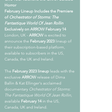
Horror
February Lineup Includes the Premiere 
of 
Orchestrator of Storms: The 
Fantastique World Of Jean Rollin
Exclusively on ARROW February 14
London, UK - 
ARROW
 is excited to 
announce the 
February 2023 
lineup of 
their subscription-based
platform, 
available to subscribers in the US, 
Canada, the UK and Ireland.
The 
February 2023 lineup 
leads with the 
exclusive 
ARROW
 release of Dima 
Ballin & Kat Ellinger's acclaimed 
documentary 
Orchestrator of Storms: 
The Fantastique World Of Jean Rollin
, 
available 
February 14
 in the US, 
Canada, UK and Ireland.