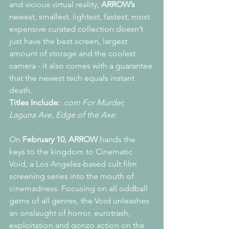
and vicious virtual reality, 
ARROW’s
newest, smallest, lightest, fastest, most 
expensive curated collection doesn’t 
just have the best screen, largest 
amount of storage and the coolest 
camera - it also comes with a guarantee 
that the newest tech equals instant 
death.
Titles Include:
.com For Murder, 
Laguna Ave, Edge of the Axe
.
On 
February 10, ARROW
 hands the 
keys to the kingdom to Cinematic 
Void, a Los Angeles-based cult film 
screening series into the mouth of 
cinemadness. Focusing on all oddball 
gems of all genres, the Void unleashes 
an onslaught of horror, eurotrash, 
exploitation and gonzo action on the 