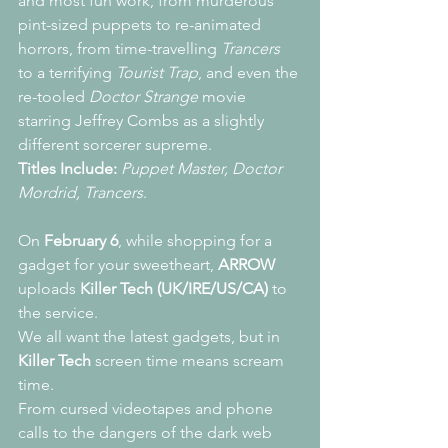
and most fun work, from murderous 
pint-sized puppets to re-animated 
horrors, from time-travelling 
Trancers
to a terrifying 
Tourist Trap
, and even the 
re-tooled 
Doctor Strange
 movie 
starring Jeffrey Combs as a slightly 
different sorcerer supreme.
Titles Include:
Puppet Master, Doctor 
Mordrid, Trancers
.
On 
February 6
, while shopping for a 
gadget for your sweetheart, 
ARROW
uploads 
Killer Tech (UK/IRE/US/CA) 
to 
the service.
We all want the latest gadgets, but in 
Killer Tech
 screen time means scream 
time.
From cursed videotapes and phone 
calls to the dangers of the dark web 