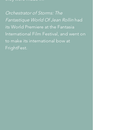
Orchestrator of Storms: The 
Fantastique World Of Jean Rollin
 had 
its World Premiere at the Fantasia 
International Film Festival, and went on 
to make its international bow at 
FrightFest.