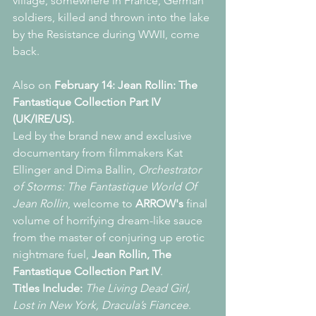
village, somewhere in France, German 
soldiers, killed and thrown into the lake 
by the Resistance during WWII, come 
back.
Also on 
February 14: Jean Rollin: The 
Fantastique Collection Part IV 
(UK/IRE/US).
Led by the brand new and exclusive 
documentary from filmmakers Kat 
Ellinger and Dima Ballin, 
Orchestrator 
of Storms: The Fantastique World Of 
Jean Rollin
, welcome to 
ARROW's
 final 
volume of horrifying dream-like sauce 
from the master of conjuring up erotic 
nightmare fuel, 
Jean Rollin, The 
Fantastique Collection Part IV
.
Titles Include:
The Living Dead Girl, 
Lost in New York, Dracula’s Fiancee
.