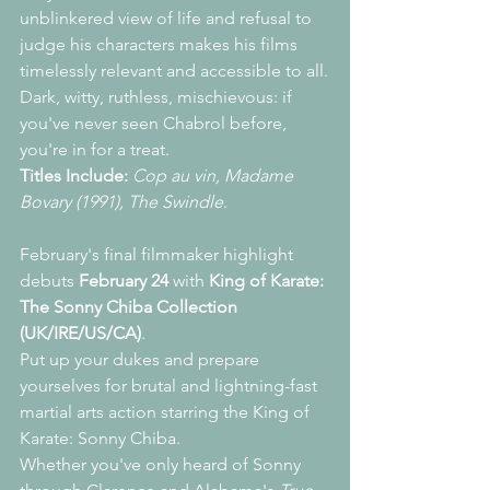
unblinkered view of life and refusal to 
judge his characters makes his films 
timelessly relevant and accessible to all.
Dark, witty, ruthless, mischievous: if 
you've never seen Chabrol before, 
you're in for a treat.
Titles Include:
Cop au vin, Madame 
Bovary (1991), The Swindle
.
February's final filmmaker highlight 
debuts 
February 24
 with 
King of Karate: 
The Sonny Chiba Collection 
(UK/IRE/US/CA)
.
Put up your dukes and prepare 
yourselves for brutal and lightning-fast 
martial arts action starring the King of 
Karate: Sonny Chiba.
Whether you've only heard of Sonny 