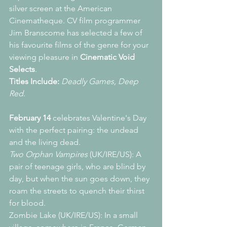
silver screen at the American 
Cinematheque. CV film programmer 
Jim Branscome has selected a few of 
his favourite films of the genre for your 
viewing pleasure in 
Cinematic Void 
Selects
.
Titles Include:
Deadly Games, Deep 
Red
.
February 14 
celebrates Valentine's Day 
with the perfect pairing: the undead 
and the living dead.
Two Orphan Vampires
 (UK/IRE/US): A 
pair of teenage girls, who are blind by 
day, but when the sun goes down, they 
roam the streets to quench their thirst 
for blood.
Zombie Lake (UK/IRE/US): In a small 