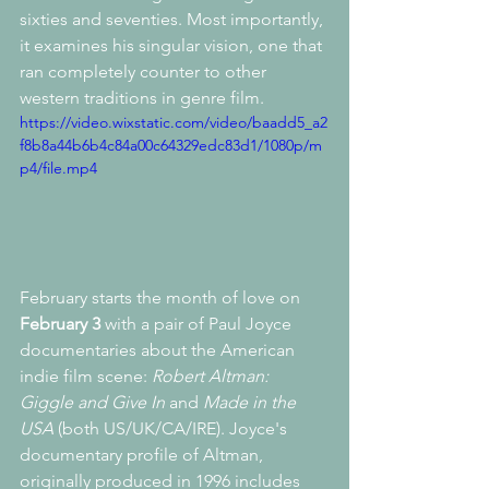
sixties and seventies. Most importantly, 
it examines his singular vision, one that 
ran completely counter to other 
western traditions in genre film. 
https://video.wixstatic.com/video/baadd5_a2
f8b8a44b6b4c84a00c64329edc83d1/1080p/m
p4/file.mp4
February starts the month of love on 
February 3
 with a pair of Paul Joyce 
documentaries about the American 
indie film scene: 
Robert Altman: 
Giggle and Give In 
and
 Made in the 
USA
 (both US/UK/CA/IRE). Joyce's 
documentary profile of Altman, 
originally produced in 1996 includes 