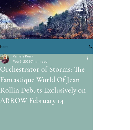
Post
Pamela Perry
Feb 3, 2023
7 min read
Orchestrator of Storms: The
Fantastique World Of Jean
Rollin Debuts Exclusively on
ARROW February 14