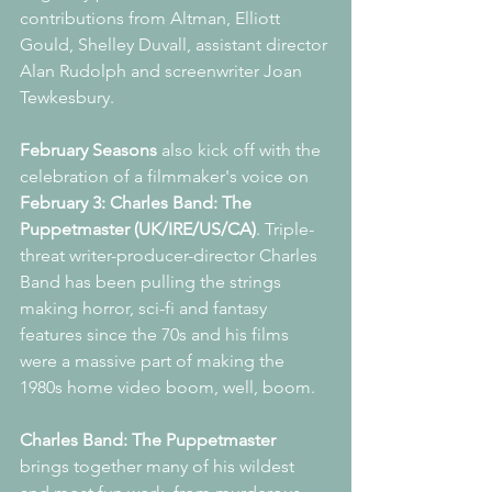
contributions from Altman, Elliott 
Gould, Shelley Duvall, assistant director 
Alan Rudolph and screenwriter Joan 
Tewkesbury. 
February Seasons
 also kick off with the 
celebration of a filmmaker's voice on 
February 3: Charles Band: The 
Puppetmaster (UK/IRE/US/CA)
. Triple-
threat writer-producer-director Charles 
Band has been pulling the strings 
making horror, sci-fi and fantasy 
features since the 70s and his films 
were a massive part of making the 
1980s home video boom, well, boom.
Charles Band: The Puppetmaster 
brings together many of his wildest 