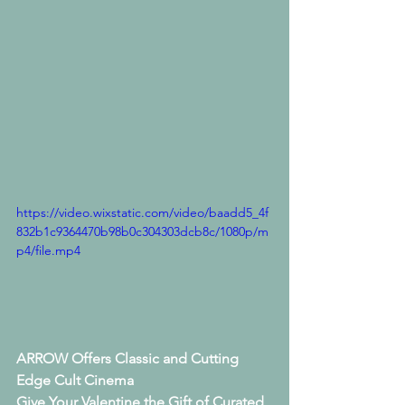
https://video.wixstatic.com/video/baadd5_4f
832b1c9364470b98b0c304303dcb8c/1080p/m
p4/file.mp4
ARROW Offers Classic and Cutting 
Edge Cult Cinema
Give Your Valentine the Gift of Curated 