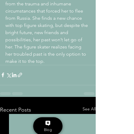
from the trauma and inhumane 
circumstances that forced her to flee 
from Russia. She finds a new chance 
with top figure skating, but despite the 
bright future, new friends and 
possibilities, her past won’t let go of 
her. The figure skater realizes facing 
her troubled past is the only option to 
make it to the top.
See All
Recent Posts
Blog