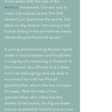
more aware after the rise of the 
#metoo
 movement. Our aim was to 
make a European sports film that 
doesn’t just glamorize the sports, but 
dares to dig deeper into being a real 
human being in the sometimes overly 
demanding professional sports.”
A young and promising Russian figure 
skater is found beaten and frostbitten 
in a lay-by of a motorway in Finland. In 
the hospital, the officials find a letter 
from her belongings and are able to 
reconnect her with her Finnish 
grandmother, whom she has not seen 
for years. With the help of her 
grandmother, who offers her the 
shelter of her home, the figure skater 
tries to re-establish herself and recover 