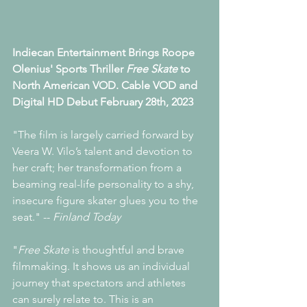
Indiecan Entertainment Brings Roope 
Olenius' ﻿Sports Thriller 
Free Skate
 to 
North American VOD. Cable VOD and 
Digital HD Debut February 28th, 2023
"The film is largely carried forward by 
Veera W. Vilo’s talent and devotion to 
her craft; her transformation from a 
beaming real-life personality to a shy, 
insecure figure skater glues you to the 
seat." -- 
Finland Today 
"
Free Skate
 is thoughtful and brave 
filmmaking. It shows us an individual 
journey that spectators and athletes 
can surely relate to. This is an 