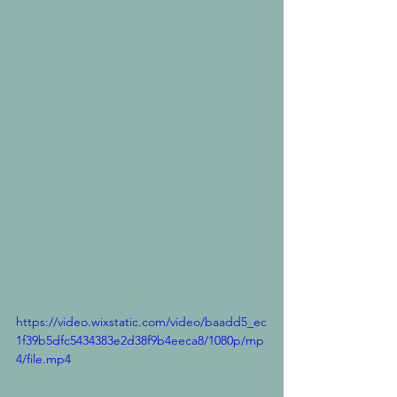
https://video.wixstatic.com/video/baadd5_ec
1f39b5dfc5434383e2d38f9b4eeca8/1080p/mp
4/file.mp4