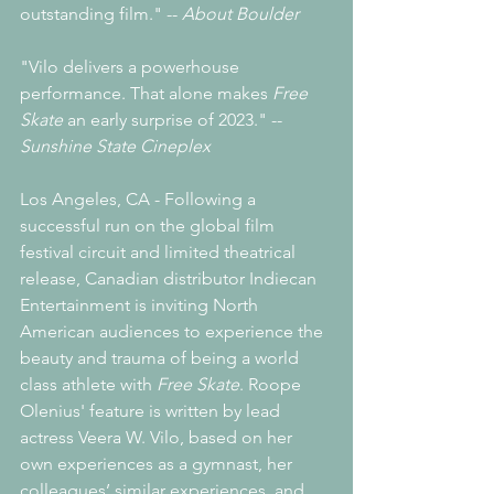
outstanding film." -- 
About Boulder
"Vilo delivers a powerhouse 
performance. That alone makes 
Free 
Skate 
an early surprise of 2023." -- 
Sunshine State Cineplex
Los Angeles, CA - Following a 
successful run on the global film 
festival circuit and limited theatrical 
release, Canadian distributor Indiecan 
Entertainment is inviting North 
American audiences to experience the 
beauty and trauma of being a world 
class athlete with 
Free Skate
. Roope 
Olenius' feature is written by lead 
actress Veera W. Vilo, based on her 
own experiences as a gymnast, her 
colleagues’ similar experiences, and 