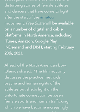
disturbing stories of female athletes 
and dancers that have come to light 
after the start of the 
#metoo
movement. 
Free Skate
will be available 
on a number of digital and cable 
platforms in North America, including 
iTunes, Amazon, Google Play, 
iNDemand and DISH, starting February 
28th, 2023.
Ahead of the North American bow, 
Olenius shared, "The film not only 
discusses the practice methods, 
psyche and human rights of the 
athletes but sheds light on the 
unfortunate connection between 
female sports and human trafficking, 
which we have become increasingly 