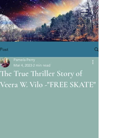
Post
Pamela Perry
Mar 4, 2023
2 min read
The True Thriller Story of
Veera W. Vilo -"FREE SKATE"