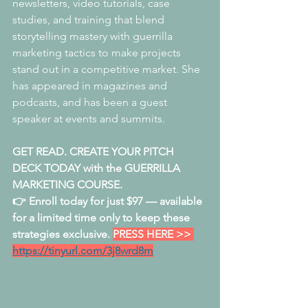
newsletters, video tutorials, case 
studies, and training that blend 
storytelling mastery with guerrilla 
marketing tactics to make projects 
stand out in a competitive market. She 
has appeared in magazines and 
podcasts, and has been a guest 
speaker at events and summits.
GET READ. CREATE YOUR PITCH 
DECK TODAY with the GUERRILLA 
MARKETING COURSE. 
👉 Enroll today for just $97 — available 
for a limited time only to keep these 
strategies exclusive. 
PRESS HERE >> 
https://tinyurl.com/3j8wrd8m