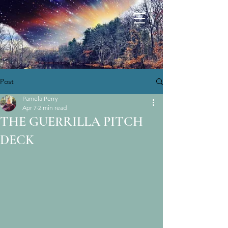
Post
Pamela Perry
Apr 7
2 min read
THE GUERRILLA PITCH
DECK