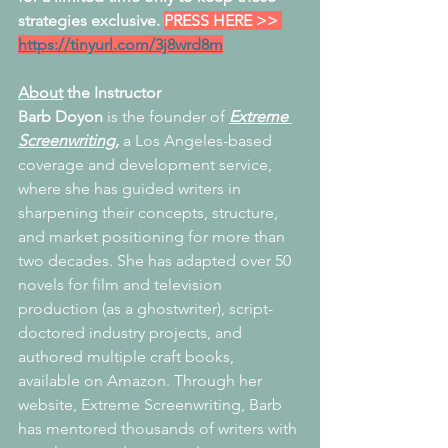
strategies exclusive. 
PRESS HERE >> 
https://tinyurl.com/3j8wrd8m
About
 the Instructor
Barb Doyon
 is the founder of 
Extreme 
Screenwriting,
 a Los Angeles-based 
coverage and development service, 
where she has guided writers in 
sharpening their concepts, structure, 
and market positioning for more than 
two decades. She has adapted over 50 
novels for film and television 
production (as a ghostwriter), script-
doctored industry projects, and 
authored multiple craft books, 
available on Amazon. Through her 
website, Extreme Screenwriting, Barb 
has mentored thousands of writers with 