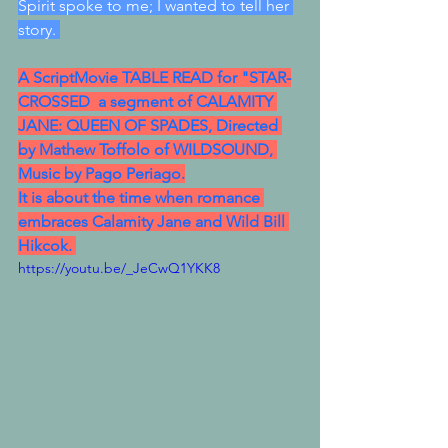
Spirit spoke to me; I wanted to tell her 
story. 
A ScriptMovie TABLE READ for "STAR-
CROSSED  a segment of CALAMITY 
JANE: QUEEN OF SPADES, Directed 
by Mathew Toffolo of WILDSOUND, 
Music by Pago Periago.
It is about the time when romance 
embraces Calamity Jane and Wild Bill 
Hikcok. 
https://youtu.be/_JeCwQ1YKK8