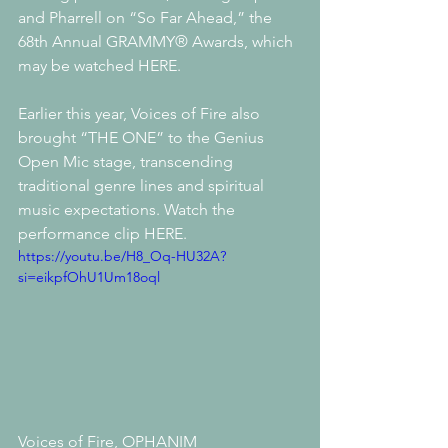
and Pharrell on “So Far Ahead,” the 
68th Annual GRAMMY® Awards, which 
may be watched HERE. 
Earlier this year, Voices of Fire also 
brought “THE ONE” to the Genius 
Open Mic stage, transcending 
traditional genre lines and spiritual 
music expectations. Watch the 
performance clip HERE.
https://youtu.be/H8_Oq-HU32A?
si=eikpfOhU1Um18oql
Voices of Fire, OPHANIM