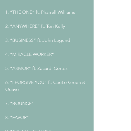
1. “THE ONE” ft. Pharrell Williams 
2. “ANYWHERE” ft. Tori Kelly 
3. “BUSINESS” ft. John Legend 
4. “MIRACLE WORKER” 
5. “ARMOR” ft. Zacardi Cortez 
6. “I FORGIVE YOU” ft. CeeLo Green & 
Quavo 
7. “BOUNCE” 
8. “FAVOR”