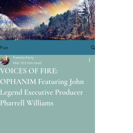
Post
Pamela Perry
Mar 10
2 min read
VOICES OF FIRE:
OPHANIM Featuring John
Legend Executive Producer
Pharrell Williams