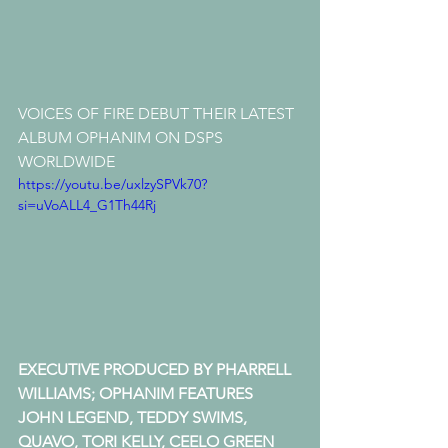
VOICES OF FIRE DEBUT THEIR LATEST 
ALBUM OPHANIM ON DSPS 
WORLDWIDE
https://youtu.be/uxlzySPVk70?
si=uVoALL4_G1Th44Rj
EXECUTIVE PRODUCED BY PHARRELL 
WILLIAMS; OPHANIM FEATURES 
JOHN LEGEND, TEDDY SWIMS, 
QUAVO, TORI KELLY, CEELO GREEN 