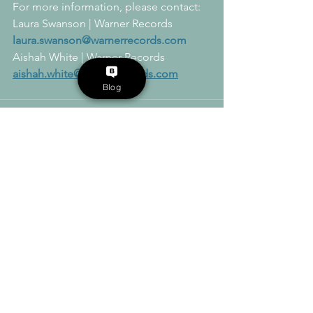
For more information, please contact:  
Laura Swanson | Warner Records
laura.swanson@warnerrecords.com
Aishah White | Warner Records
aishah.white@warnerrecords.com
Blog
See All
Recent Posts