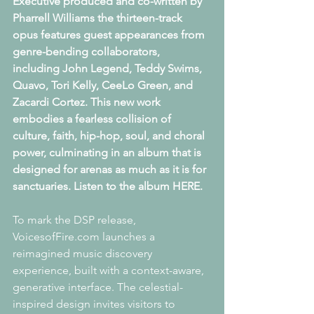
Executive produced and co-written by 
Pharrell Williams the thirteen-track 
opus features guest appearances from 
genre-bending collaborators, 
including John Legend, Teddy Swims, 
Quavo, Tori Kelly, CeeLo Green, and 
Zacardi Cortez. This new work 
embodies a fearless collision of 
culture, faith, hip-hop, soul, and choral 
power, culminating in an album that is 
designed for arenas as much as it is for 
sanctuaries. Listen to the album HERE. 
To mark the DSP release, 
VoicesofFire.com launches a 
reimagined music discovery
﻿experience, built with a context-aware, 
generative interface. The celestial-
inspired design invites visitors to 