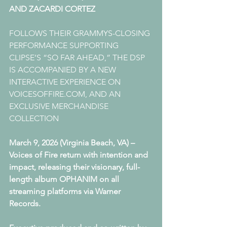
AND ZACARDI CORTEZ  
FOLLOWS THEIR GRAMMYS-CLOSING 
PERFORMANCE SUPPORTING 
CLIPSE’S “SO FAR AHEAD,” THE DSP 
IS ACCOMPANIED BY A NEW 
INTERACTIVE EXPERIENCE ON 
VOICESOFFIRE.COM, AND AN 
EXCLUSIVE MERCHANDISE 
COLLECTION
March 9, 2026 (Virginia Beach, VA) – 
Voices of Fire return with intention and 
impact, releasing their visionary, full-
length album OPHANIM on all 
streaming platforms via Warner 
Records. 