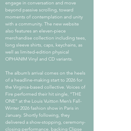
engage in conversation and move 
beyond passive scrolling, toward 
moments of contemplation and unity 
with a community. The new website 
also features an eleven-piece 
merchandise collection including tees, 
long sleeve shirts, caps, keychains, as 
well as limited-edition physical 
OPHANIM Vinyl and CD variants.
The album’s arrival comes on the heels 
of a headline-making start to 2026 for 
the Virginia-based collective. Voices of 
Fire performed their hit single, “THE 
ONE” at the Louis Vuitton Men’s Fall-
Winter 2026 fashion show in Paris in 
January. Shortly following, they 
delivered a show-stopping, ceremony-
closing performance, backing Clipse 