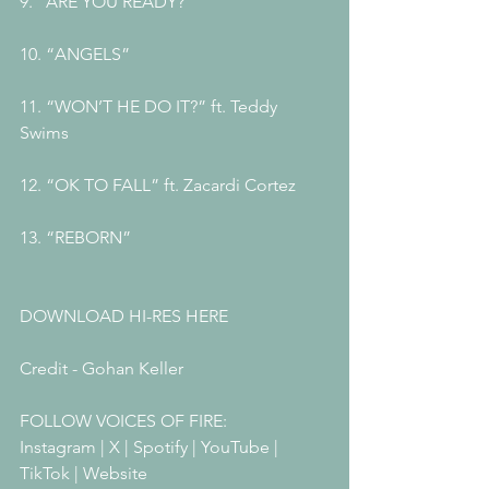
9. “ARE YOU READY?”
10. “ANGELS”
11. “WON’T HE DO IT?” ft. Teddy 
Swims 
12. “OK TO FALL” ft. Zacardi Cortez 
13. “REBORN”
DOWNLOAD HI-RES HERE
Credit - Gohan Keller
FOLLOW VOICES OF FIRE:
Instagram | X | Spotify | YouTube | 
TikTok | Website