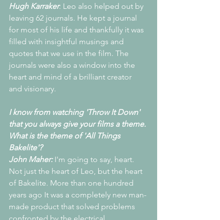
Hugh Karraker
: Leo also helped out by 
leaving 62 journals. He kept a journal 
for most of his life and thankfully it was 
filled with insightful musings and 
quotes that we use in the film. The 
journals were also a window into the 
heart and mind of a brilliant creator 
and visionary.
I know from watching 'Throw It Down' 
that you always give your films a theme. 
What is the theme of 'All Things 
Bakelite'?
John Maher: 
I'm going to say, heart. 
Not just the heart of Leo, but the heart 
of Bakelite. More than one hundred 
years ago It was a completely new man-
made product that solved problems 
confronted by the electrical, 