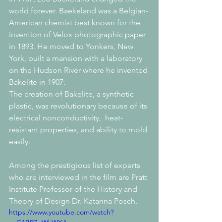
world forever. Baekeland was a Belgian-
American chemist best known for the 
invention of Velox photographic paper 
in 1893. He moved to Yonkers, New 
York, built a mansion with a laboratory 
on the Hudson River where he invented 
Bakelite in 1907.
The creation of Bakelite, a synthetic 
plastic, was revolutionary because of its 
electrical nonconductivity,  heat-
resistant properties, and ability to mold 
easily. 
Among the prestigious list of experts 
who are interviewed in the film are Pratt 
Institute Professor of the History and 
Theory of Design Dr. Katarina Posch.
https://www.youtube.com/watch?