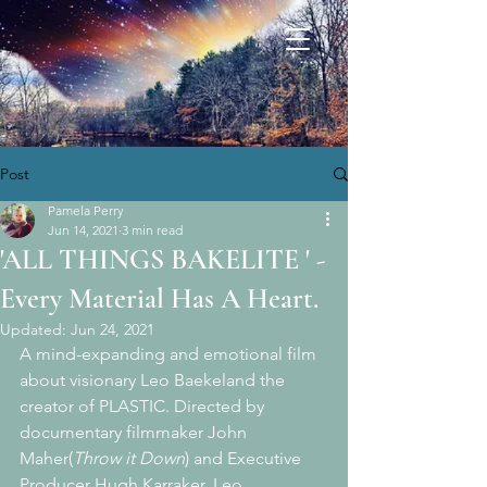
Post
Pamela Perry
Jun 14, 2021
3 min read
'ALL THINGS BAKELITE ' -
Every Material Has A Heart.
Updated:
Jun 24, 2021
A mind-expanding and emotional film 
about visionary Leo Baekeland the 
creator of PLASTIC. Directed by 
documentary filmmaker John 
Maher(
Throw it Down
) and Executive 
Producer Hugh Karraker, Leo 