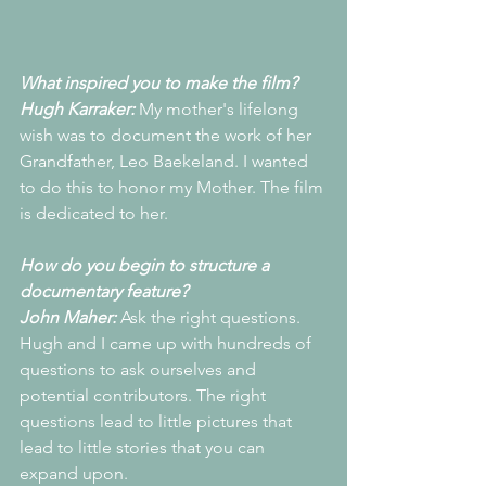
What inspired you to make the film?
Hugh Karraker:
 My mother's lifelong 
wish was to document the work of her 
Grandfather, Leo Baekeland. I wanted 
to do this to honor my Mother. The film 
is dedicated to her.
How do you begin to structure a 
documentary feature?
John Maher: 
Ask the right questions. 
Hugh and I came up with hundreds of 
questions to ask ourselves and 
potential contributors. The right 
questions lead to little pictures that 
lead to little stories that you can 
expand upon.