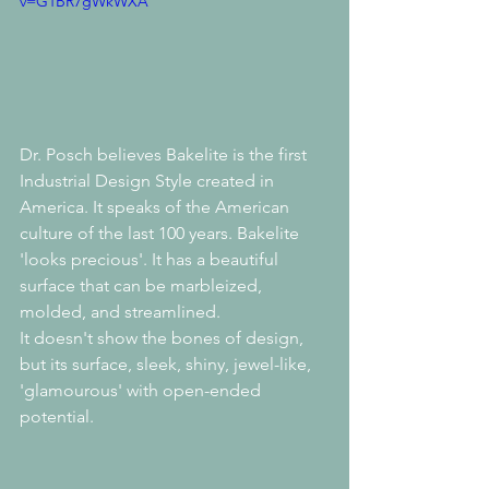
v=G1BR7gWkWXA
Dr. Posch believes Bakelite is the first 
Industrial Design Style created in 
America. It speaks of the American 
culture of the last 100 years. Bakelite 
'looks precious'. It has a beautiful 
surface that can be marbleized, 
molded, and streamlined. 
It doesn't show the bones of design, 
but its surface, sleek, shiny, jewel-like, 
'glamourous' with open-ended 
potential.