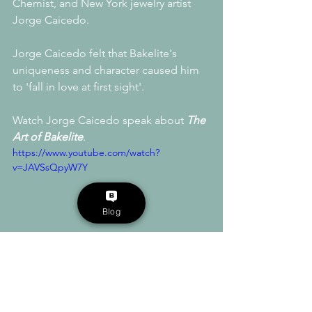
Chemist, and New York jewelry artist 
Jorge Caicedo.
Jorge Caicedo felt that Bakelite's 
uniqueness and character caused him 
to 'fall in love at first sight'. 
Watch Jorge Caicedo speak about 
The 
Art of Bakelite
.
https://www.youtube.com/watch?
v=JAVSsQpyW7Y
Blog