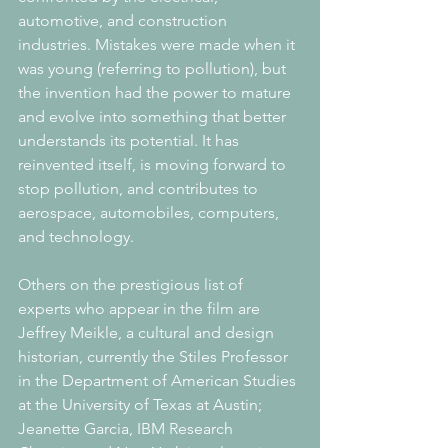
automotive, and construction 
industries. Mistakes were made when it 
was young (referring to pollution), but 
the invention had the power to mature 
and evolve into something that better 
understands its potential. It has 
reinvented itself, is moving forward to 
stop pollution, and contributes to 
aerospace, automobiles, computers, 
and technology.
Others on the prestigious list of 
experts who appear in the film are 
Jeffrey Meikle, a cultural and design 
historian, currently the Stiles Professor 
in the Department of American Studies 
at the University of Texas at Austin; 
Jeanette Garcia, IBM Research 