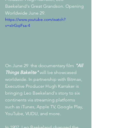
Baekeland's Great Grandson. Opening 
Worldwide June 29.
https://www.youtube.com/watch?
v=xIrGqiFsa-4
On June 29  the documentary film 
"All 
Things Bakelite"
 will be showcased 
worldwide. In partnership with Bitmax, 
Executive Producer Hugh Karraker is 
bringing Leo Baekeland's story to six 
continents via streaming platforms 
such as iTunes, Apple TV, Google Play, 
YouTube, VUDU, and more.
In 1907, Leo Baekeland changed the 