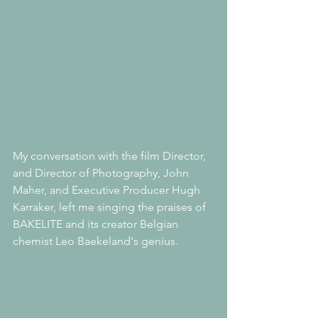
My conversation with the film Director, 
and Director of Photography, John 
Maher, and Executive Producer Hugh 
Karraker, left me singing the praises of 
BAKELITE and its creator Belgian 
chemist Leo Baekeland's genius.